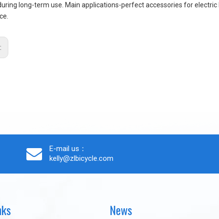
during long-term use. Main applications-perfect accessories for electric 
ce.
:
E-mail us：
kelly@zlbicycle.com
nks
News