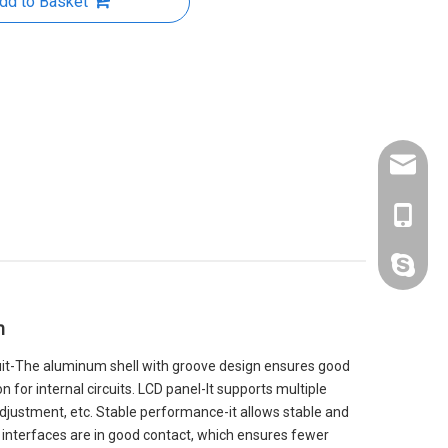
dd to Basket
kelly@zl
+86-188
kelly19
n
rcuit-The aluminum shell with groove design ensures good
 for internal circuits. LCD panel-It supports multiple
 adjustment, etc. Stable performance-it allows stable and
 interfaces are in good contact, which ensures fewer