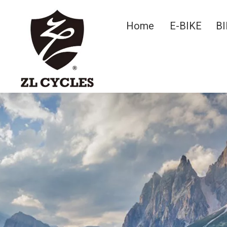
Home
E-BIKE
BI