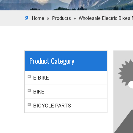
Home
»
Products
»
Wholesale Electric Bikes 
Product Category
E-BIKE
BIKE
BICYCLE PARTS