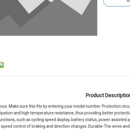
A
Product Descriptio
s your. Make sure this fits by entering your model number. Protection ci
ipation and high temperature resistance, thus providing better protection
functions, such as cycling speed display, battery status, power assisted
e speed control of braking and direction changes. Durable-The wires and