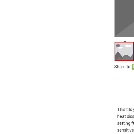
Share to:
This fit
heat diss
setting 
sensitiv