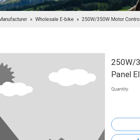
Manufacturer
»
Wholesale E-bike
»
250W/350W Motor Controll
250W/3
Panel El
Quantity: