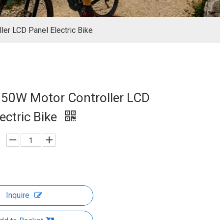
er LCD Panel Electric Bike
50W Motor Controller LCD
ectric Bike
Inquire