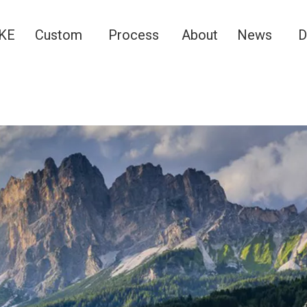
KE
Custom
Process
About
News
D