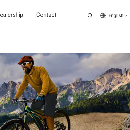
ealership
Contact
English