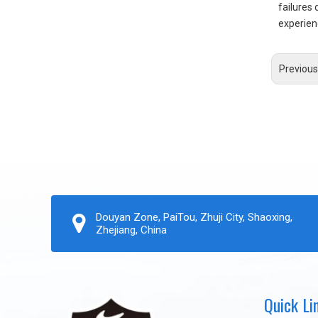
failures 
experien
Previous
Douyan Zone, PaiTou, Zhuji City, Shaoxing,
Zhejiang, China
Quick Li