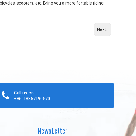
bicycles, scooters, etc. Bring you a more fortable riding
Next:
Call us on：
+86-18857190570
NewsLetter