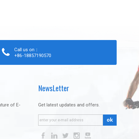
Call us on：
+86-18857190570
NewsLetter
uture of E-
Get latest updates and offers.
ok