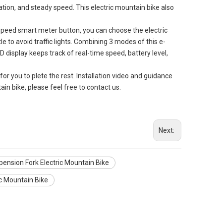
ration, and steady speed. This electric mountain bike also
eed smart meter button, you can choose the electric
le to avoid traffic lights. Combining 3 modes of this e-
D display keeps track of real-time speed, battery level,
you to plete the rest. Installation video and guidance
ain bike, please feel free to contact us.
Next:
ension Fork Electric Mountain Bike
c Mountain Bike