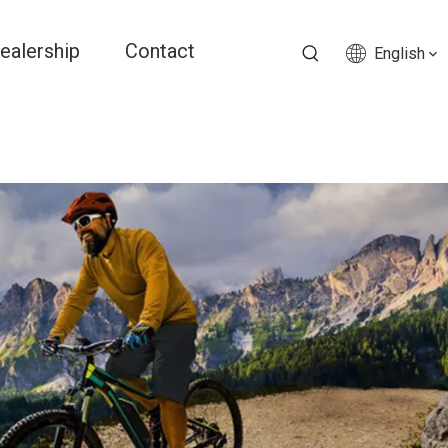
ealership
Contact
English