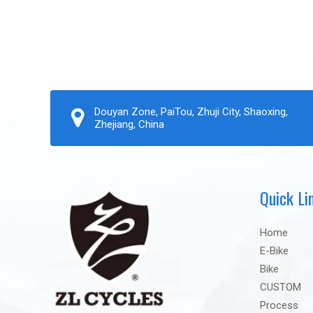
Douyan Zone, PaiTou, Zhuji City, Shaoxing,
Zhejiang, China
Quick Li
Home
E-Bike
Bike
CUSTOM
Process