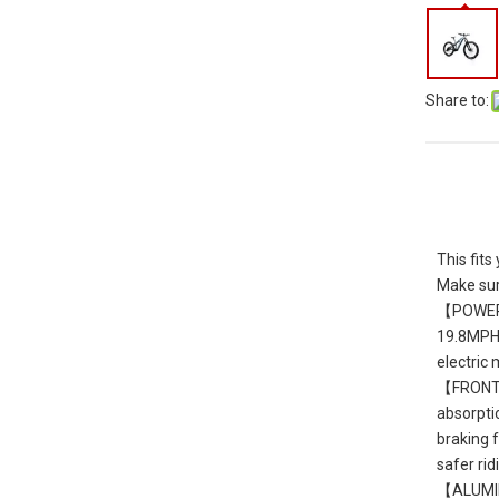
Share to:
This fi
Make sur
【POWERFU
19.8MPH. 
electric
【FRONT S
absorptio
braking 
safer ri
【ALUMINU