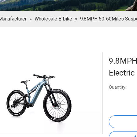
Manufacturer
»
Wholesale E-bike
»
9.8MPH 50-60Miles Suspen
9.8MPH 
Electri
Quantity: