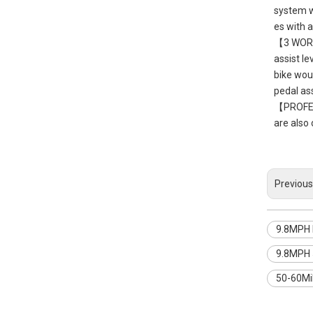
system wi
es with 
【3 WORKI
assist le
bike woul
pedal as
【PROFESS
are also 
Previous
9.8MPH E
9.8MPH 5
50-60Mil