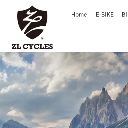
Home
E-BIKE
BI