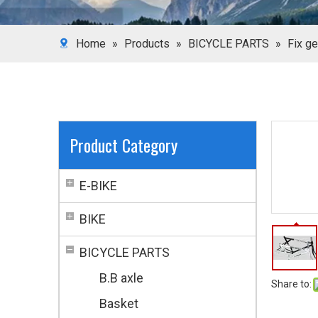
Home
»
Products
»
BICYCLE PARTS
»
Fix ge
Product Category
E-BIKE
BIKE
BICYCLE PARTS
B.B axle
Share to:
Basket