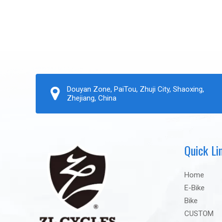
Douyan Zone, PaiTou, Zhuji City, Shaoxing,
Zhejiang, China
Quick Li
Home
E-Bike
Bike
CUSTOM