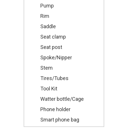
Pump
Rim
Saddle
Seat clamp
Seat post
Spoke/Nipper
Stem
Tires/Tubes
Tool Kit
Watter bottle/Cage
Phone holder
Smart phone bag