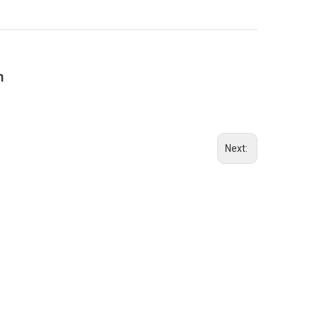
n
Next: