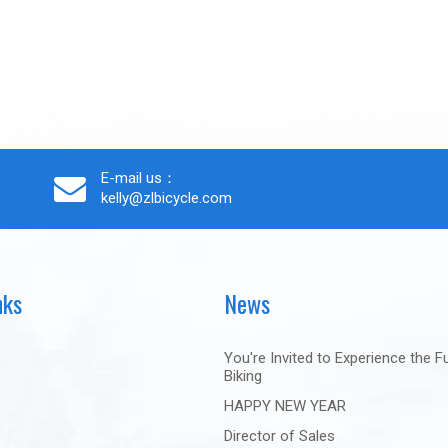
E-mail us：
kelly@zlbicycle.com
nks
News
You're Invited to Experience the F
Biking
HAPPY NEW YEAR
Director of Sales