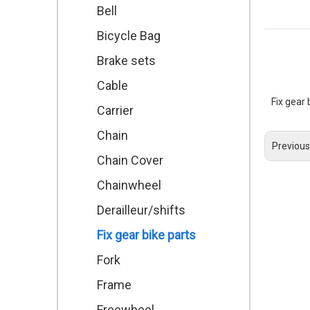
Bell
Bicycle Bag
Brake sets
Cable
Fix gear
Carrier
Chain
Previous
Chain Cover
Chainwheel
Derailleur/shifts
Fix gear bike parts
Fork
Frame
Freewheel