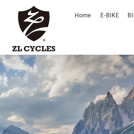
Home
E-BIKE
BI