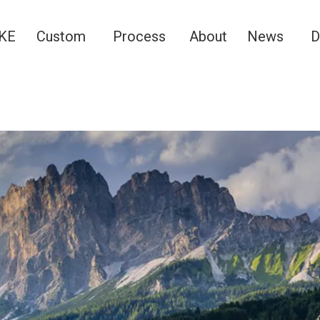
KE
Custom
Process
About
News
D