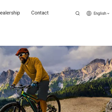
ealership
Contact
English