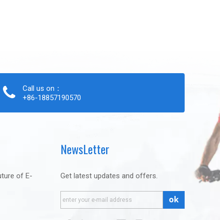
Call us on：
+86-18857190570
NewsLetter
uture of E-
Get latest updates and offers.
ok