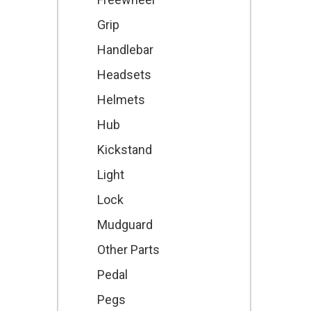
Grip
Handlebar
Headsets
Helmets
Hub
Kickstand
Light
Lock
Mudguard
Other Parts
Pedal
Pegs