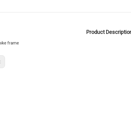
Product Descriptio
 bike frame
: