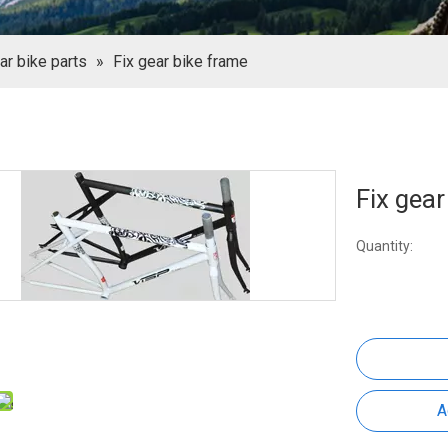
ar bike parts
»
Fix gear bike frame
Fix gea
Quantity:
A