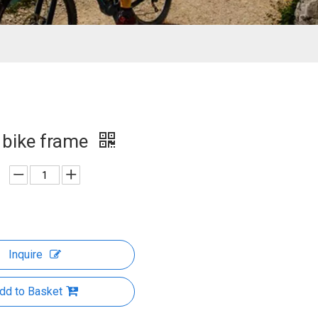
r bike frame
Inquire
dd to Basket