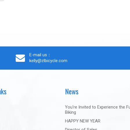
E-mail us：
kelly@zlbicycle.com
nks
News
You're Invited to Experience the F
Biking
HAPPY NEW YEAR
Director of Sales