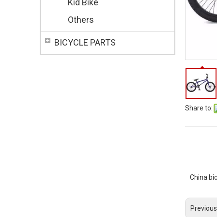
Kid Bike
Others
BICYCLE PARTS
Share to:
China bi
Previous