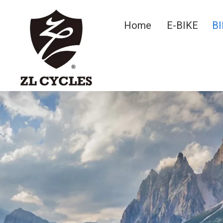
Home
E-BIKE
BI