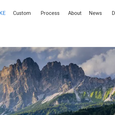
KE
Custom
Process
About
News
D