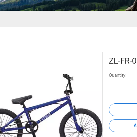
ZL-FR-
Quantity:
A