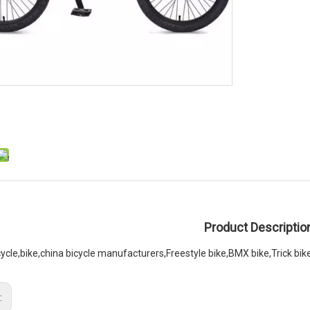
Product Descriptio
cycle,bike,china bicycle manufacturers,Freestyle bike,BMX bike,Trick bik
: