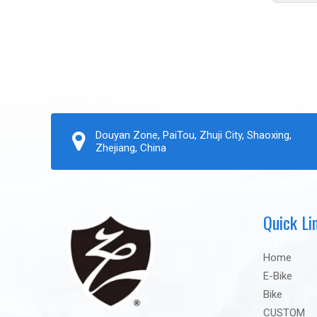
Douyan Zone, PaiTou, Zhuji City, Shaoxing,
Zhejiang, China
Quick Li
Home
E-Bike
Bike
CUSTOM