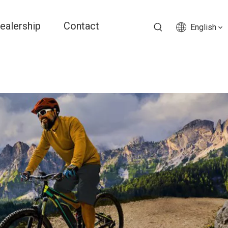
ealership
Contact
English