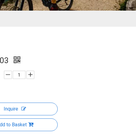
003
Inquire
dd to Basket