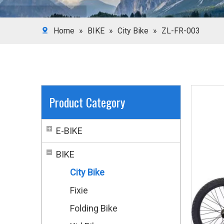
Home
»
BIKE
»
City Bike
»
ZL-FR-003
Product Category
E-BIKE
BIKE
City Bike
Fixie
Folding Bike