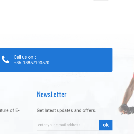
Call us on：
+86-18857190570
NewsLetter
uture of E-
Get latest updates and offers.
ok