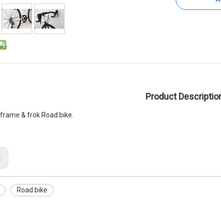
Product Descriptio
y frame & frok Road bike.
:
Road bike