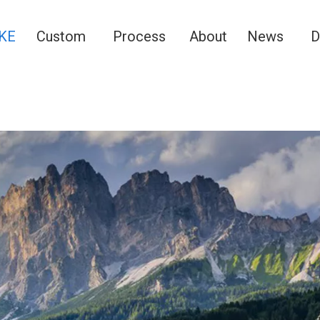
KE
Custom
Process
About
News
D