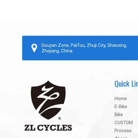
Douyan Zone, PaiTou, Zhuji City, Shaoxing,
Zhejiang, China
Quick Li
Home
E-Bike
Bike
CUSTOM
Process