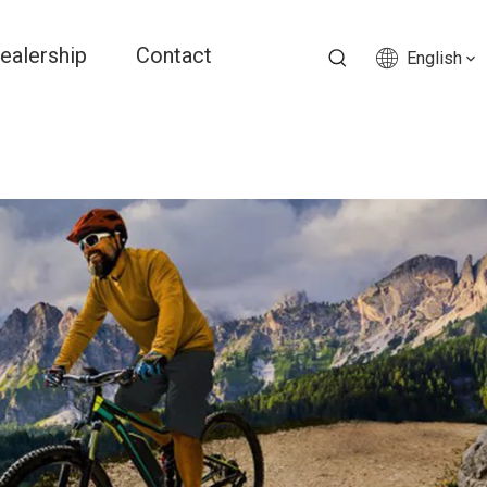
ealership
Contact
English