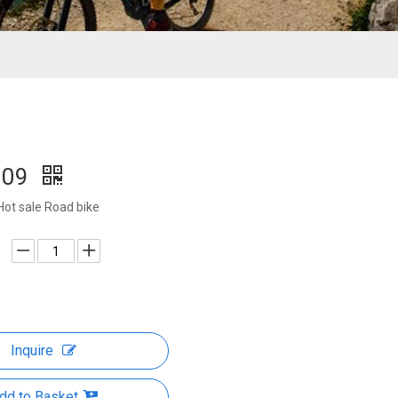
009
Hot sale Road bike
Inquire
dd to Basket