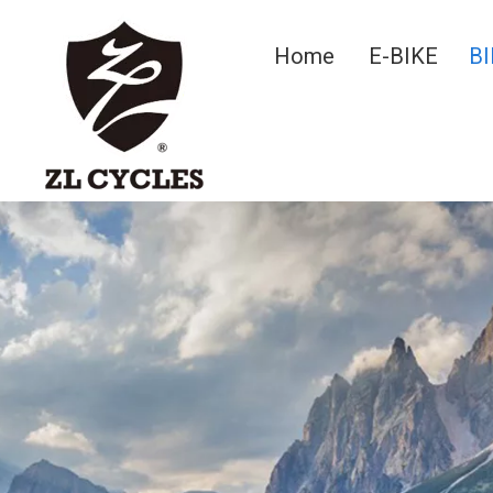
Home
E-BIKE
BI