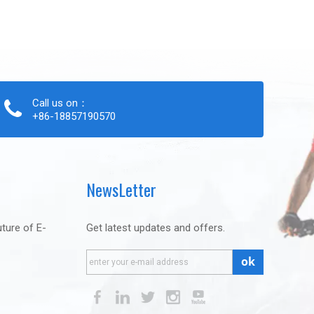
Call us on：
+86-18857190570
NewsLetter
uture of E-
Get latest updates and offers.
ok