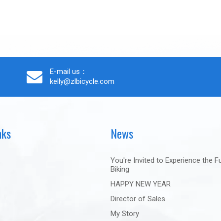
E-mail us：
kelly@zlbicycle.com
nks
News
You're Invited to Experience the F
Biking
HAPPY NEW YEAR
Director of Sales
My Story