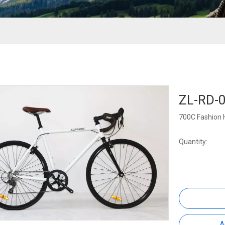
ZL-RD-
700C Fashion 
Quantity:
A