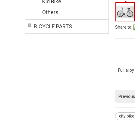
Kid Bike
Others
BICYCLE PARTS
Share to:
Full allo
Previous
city bike