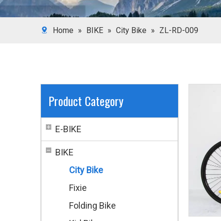
Home
»
BIKE
»
City Bike
»
ZL-RD-009
Product Category
E-BIKE
BIKE
City Bike
Fixie
Folding Bike