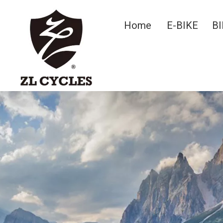
Home
E-BIKE
BI