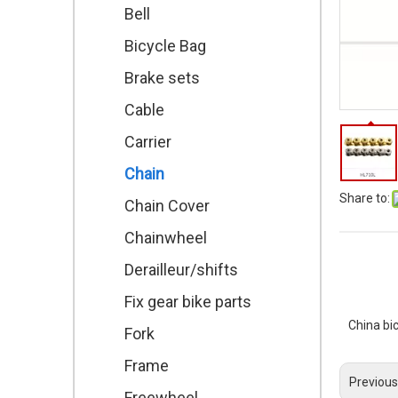
Bell
Bicycle Bag
Brake sets
Cable
Carrier
Chain
Share to:
Chain Cover
Chainwheel
Derailleur/shifts
Fix gear bike parts
China bi
Fork
Frame
Previous
Freewheel