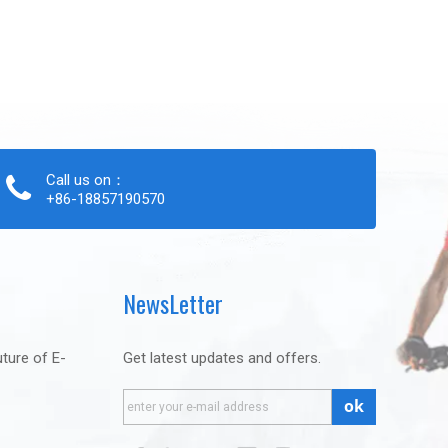
Call us on：
+86-18857190570
NewsLetter
uture of E-
Get latest updates and offers.
ok