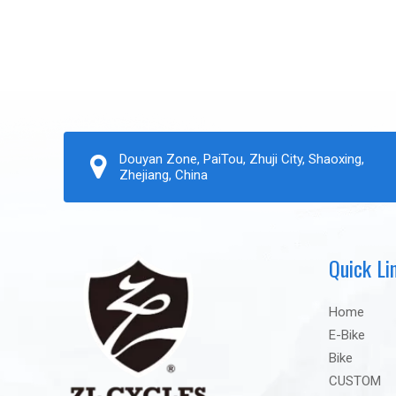
Douyan Zone, PaiTou, Zhuji City, Shaoxing,
Zhejiang, China
Quick Li
Home
E-Bike
Bike
CUSTOM