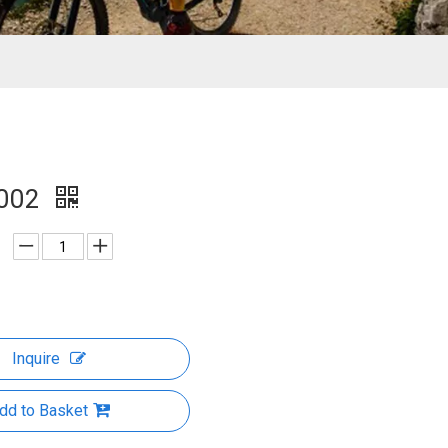
002
Inquire
dd to Basket