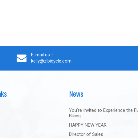
E-mail us：
kelly@zlbicycle.com
nks
News
You're Invited to Experience the F
Biking
HAPPY NEW YEAR
Director of Sales