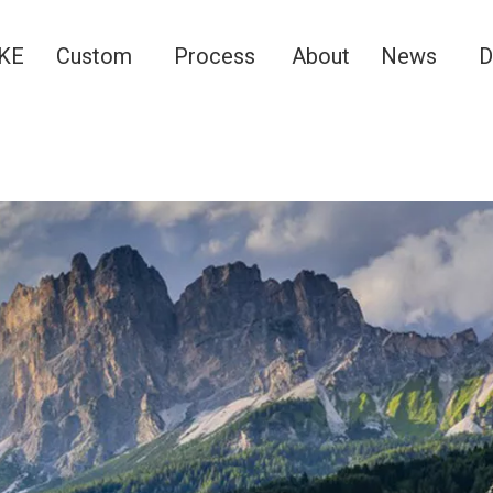
KE
Custom
Process
About
News
D