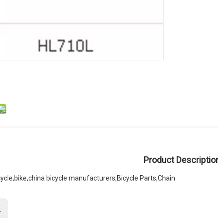
Product Descriptio
cycle,bike,china bicycle manufacturers,Bicycle Parts,Chain
: