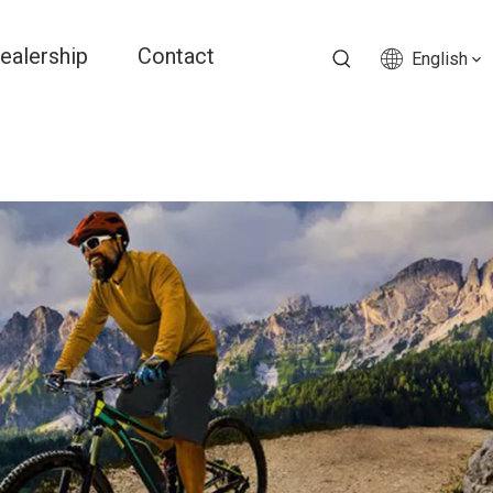
ealership
Contact
English