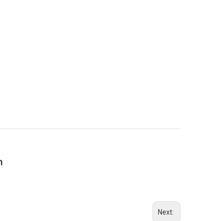
n
Next: