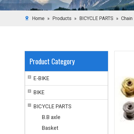
Home
»
Products
»
BICYCLE PARTS
»
Chain
Product Category
E-BIKE
BIKE
BICYCLE PARTS
B.B axle
Basket