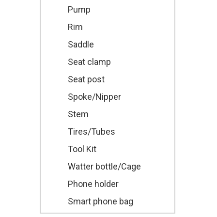
Pump
Rim
Saddle
Seat clamp
Seat post
Spoke/Nipper
Stem
Tires/Tubes
Tool Kit
Watter bottle/Cage
Phone holder
Smart phone bag