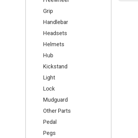
Grip
Handlebar
Headsets
Helmets
Hub
Kickstand
Light
Lock
Mudguard
Other Parts
Pedal
Pegs