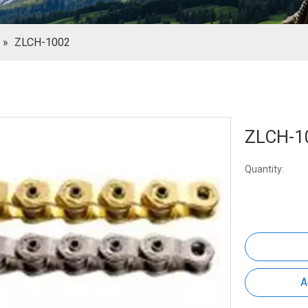
»
ZLCH-1002
ZLCH-1
Quantity:
A