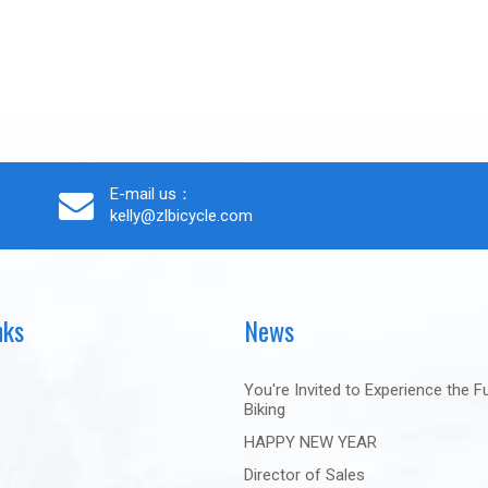
E-mail us：
kelly@zlbicycle.com
nks
News
You're Invited to Experience the F
Biking
HAPPY NEW YEAR
Director of Sales