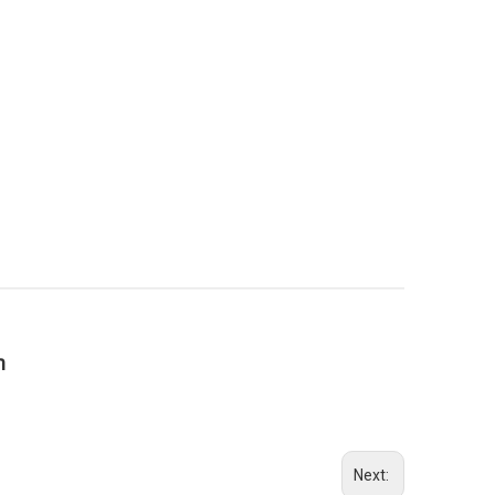
n
Next: