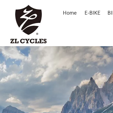
Home
E-BIKE
BI