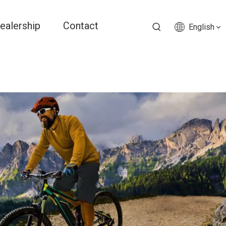
ealership
Contact
English