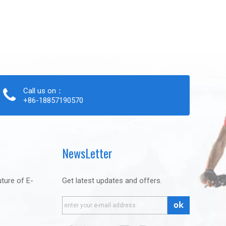
Call us on：
+86-18857190570
NewsLetter
uture of E-
Get latest updates and offers.
ok