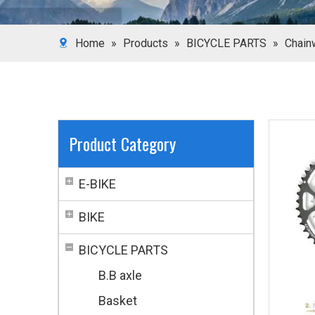
Home
»
Products
»
BICYCLE PARTS
»
Chain
Product Category
E-BIKE
BIKE
BICYCLE PARTS
B.B axle
Basket