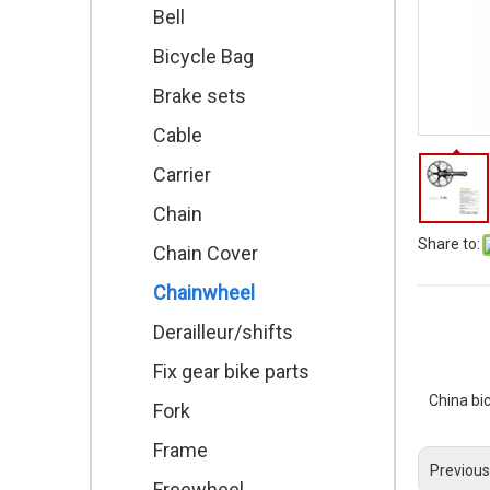
Bell
Bicycle Bag
Brake sets
Cable
Carrier
Chain
Share to:
Chain Cover
Chainwheel
Derailleur/shifts
Fix gear bike parts
China bi
Fork
Frame
Previous
Freewheel