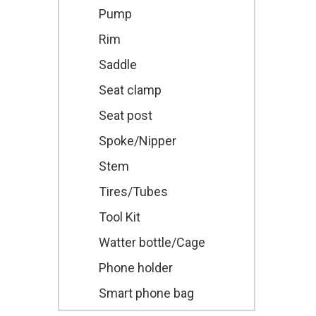
Pump
Rim
Saddle
Seat clamp
Seat post
Spoke/Nipper
Stem
Tires/Tubes
Tool Kit
Watter bottle/Cage
Phone holder
Smart phone bag