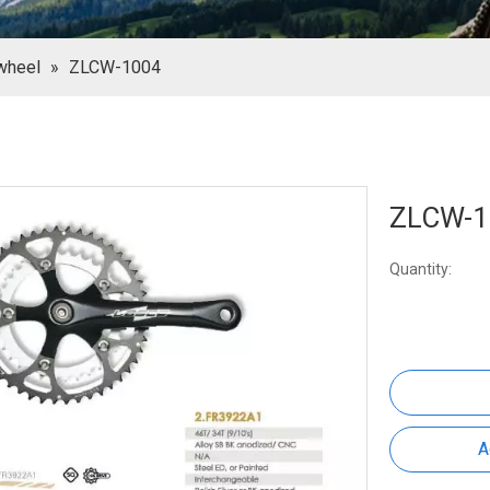
wheel
»
ZLCW-1004
ZLCW-
Quantity:
A