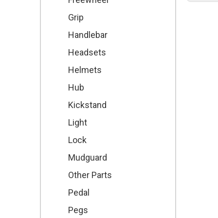
Grip
Handlebar
Headsets
Helmets
Hub
Kickstand
Light
Lock
Mudguard
Other Parts
Pedal
Pegs