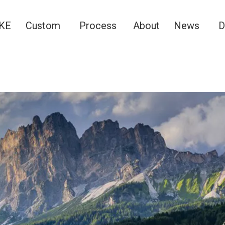
KE
Custom
Process
About
News
D