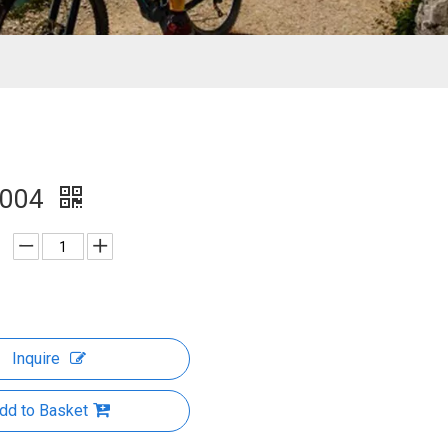
1004
Inquire
dd to Basket