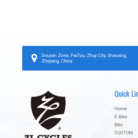
Douyan Zone, PaiTou, Zhuji City, Shaoxing,
Zhejiang, China
Quick Li
Home
E-Bike
Bike
CUSTOM