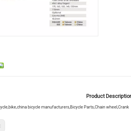
Product Descriptio
cycle,bike,china bicycle manufacturers,Bicycle Parts,Chain wheel,Crank
: