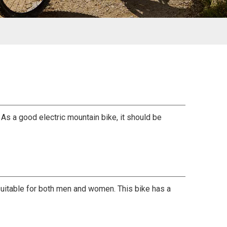
As a good electric mountain bike, it should be
y suitable for both men and women. This bike has a