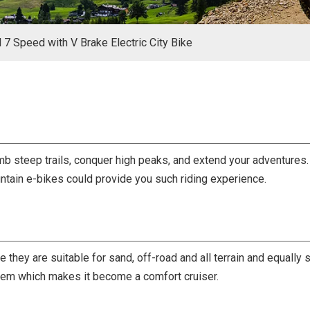
l 7 Speed with V Brake Electric City Bike
b steep trails, conquer high peaks, and extend your adventures. 
untain e-bikes could provide you such riding experience.
e they are suitable for sand, off-road and all terrain and equall
tem which makes it become a comfort cruiser.