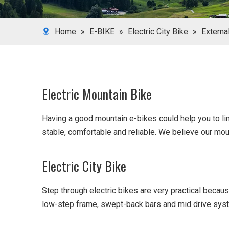
Home
»
E-BIKE
»
Electric City Bike
»
Externa
Electric Mountain Bike
Having a good mountain e-bikes could help you to lim
stable, comfortable and reliable. We believe our mo
Electric City Bike
Step through electric bikes are very practical becaus
low-step frame, swept-back bars and mid drive sys