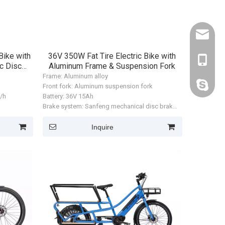
kelly@zl
Bike with
36V 350W Fat Tire Electric Bike with
+86-188
c Disc
Aluminum Frame & Suspension Fork
Frame: Aluminum alloy
kelly19
Front fork: Aluminum suspension fork
m/h
Battery: 36V 15Ah
Brake system: Sanfeng mechanical disc brake
Motor: Huayuxinfeng rear hub motor, 350W
r, 350W
Max speed: 32 km/h
Inquire
Range: approx. 50 km
ZL-CT-0044
ZL-CT-0042
ZL-CT-0052
Tire size: 20 × 3.0