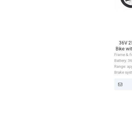
36V 2
Bike wi
Frame & f
Battery: 
Range: ap
Brake sys
(HD-T302
Motor: An