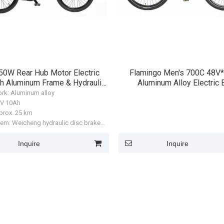
50W Rear Hub Motor Electric
Flamingo Men's 700C 48V
th Aluminum Frame & Hydraulic
Aluminum Alloy Electric 
Disc Brakes
ork: Aluminum alloy
36V 10Ah
prox. 25 km
tem: Weicheng hydraulic disc brake
0)
anda R900 rear hub motor, 250W
Inquire
Inquire