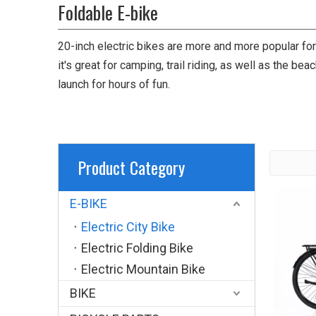
Foldable E-bike
20-inch electric bikes are more and more popular f
it's great for camping, trail riding, as well as the be
launch for hours of fun.
Product Category
E-BIKE
Electric City Bike
Electric Folding Bike
Electric Mountain Bike
BIKE