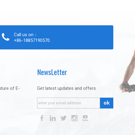
Call us on：
+86-18857190570
NewsLetter
uture of E-
Get latest updates and offers.
ok