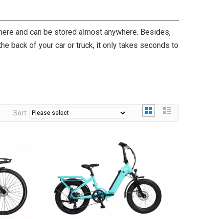
where and can be stored almost anywhere. Besides,
 the back of your car or truck, it only takes seconds to
Sort