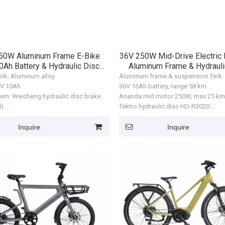
50W Aluminum Frame E-Bike
36V 250W Mid-Drive Electric 
0Ah Battery & Hydraulic Disc
Aluminum Frame & Hydrauli
Brakes
9speeds
ork: Aluminum alloy
Aluminum frame & suspension fork
36V 10Ah
36V 16Ah battery, range 58 km
tem: Weicheng hydraulic disc brake
Ananda mid motor 250W, max 25 k
0)
Tektro hydraulic disc HD-R3020
xis M070 rear hub motor, 250W
700×45C tires
: 25 km/h
Motor: Huayuxinfeng rear hub moto
Inquire
Inquire
prox. 36 km
Max speed: 32 km/h
Man
ZL-CT-0045
ZL-CT-0046
 700 × 40C
Range: approx. 50 km
Tire size: 20 × 3.0