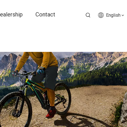
ealership
Contact
English