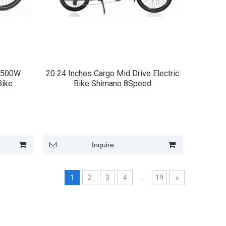
*500W
20 24 Inches Cargo Mid Drive Electric
Bike
Bike Shimano 8Speed
Inquire
1
2
3
4
...
19
»