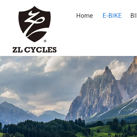
Home
E-BIKE
BI