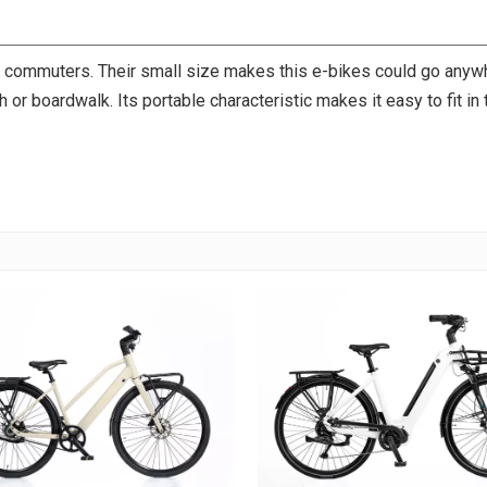
or commuters. Their small size makes this e-bikes could go any
ach or boardwalk. Its portable characteristic makes it easy to fit in