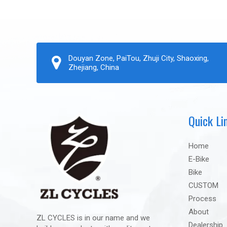
Douyan Zone, PaiTou, Zhuji City, Shaoxing,
Zhejiang, China
Quick Li
Home
E-Bike
Bike
CUSTOM
Process
About
ZL CYCLES is in our name and we
Dealership