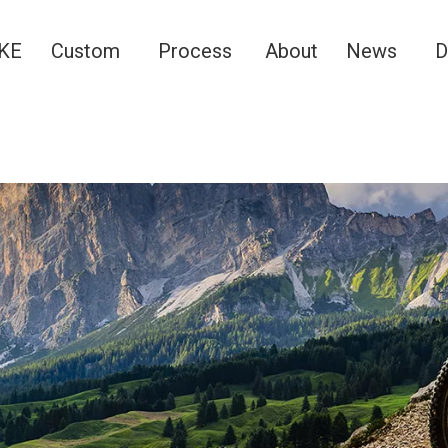
KE
Custom
Process
About
News
D