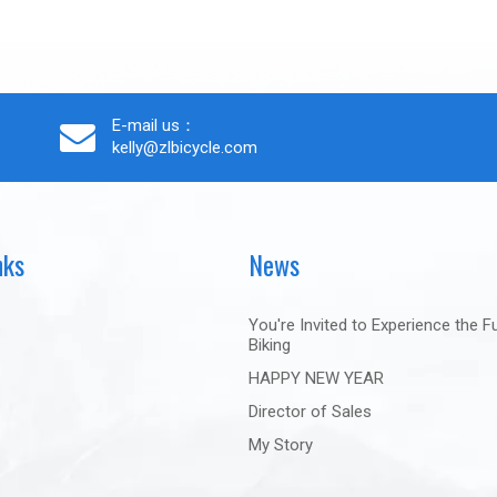
E-mail us：
kelly@zlbicycle.com
nks
News
You're Invited to Experience the F
Biking
HAPPY NEW YEAR
Director of Sales
My Story